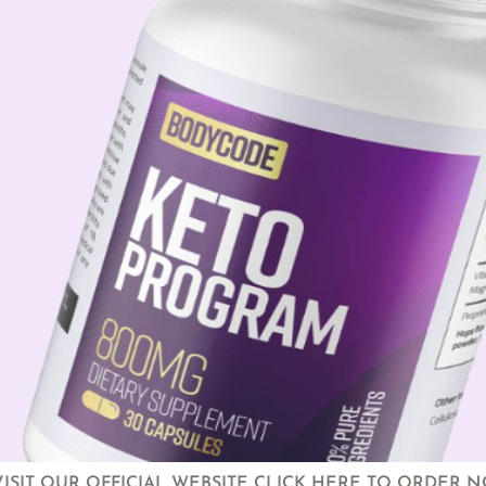
VISIT OUR OFFICIAL WEBSITE CLICK HERE TO ORDER 