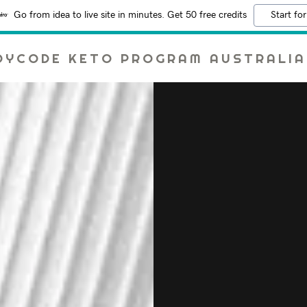
Go from idea to live site in minutes. Get 50 free credits
Start for
DYCODE KETO PROGRAM AUSTRALIA