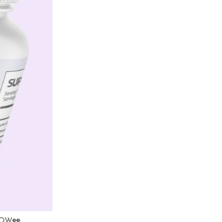
NOW
👀