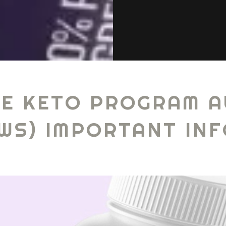
E KETO PROGRAM A
EWS) IMPORTANT IN