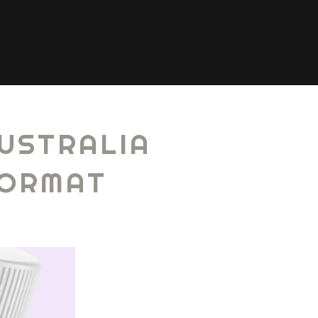
USTRALIA
FORMAT