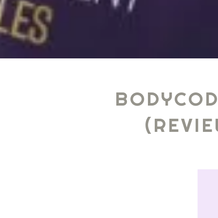
BODYCOD
(REVI