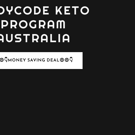
DYCODE KETO
PROGRAM
AUSTRALIA
😍👇MONEY SAVING DEAL😍😍👇